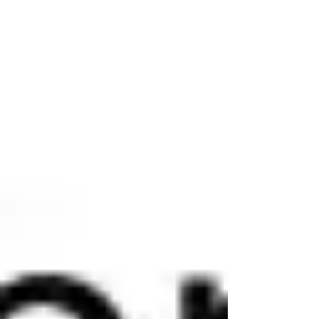
for those who understood and prepared for
what was to come, it offered a reason for
hope. This post concludes with an end
times timeline and guidance for preparing
for eternal life. "For God so l