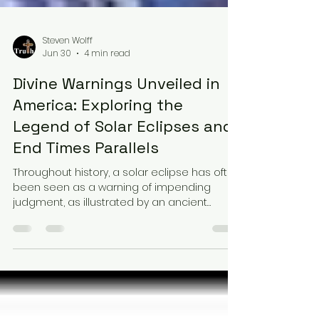
Steven Wolff
Jun 30
4 min read
Divine Warnings Unveiled in
America: Exploring the
Legend of Solar Eclipses and
End Times Parallels
Throughout history, a solar eclipse has often
been seen as a warning of impending
judgment, as illustrated by an ancient
example below. The recent actions and
behaviors of the U.S. and other nations
mirror those that have historically led to
judgments in biblical records. Conversely,