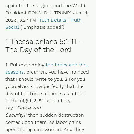
again for the Region, and the World! 
President DONALD J. TRUMP” Jun 14, 
2026, 3:27 PM 
Truth Details | Truth 
Social
 ("Emphasis added")
1 Thessalonians 5:1-11 - 
The Day of the Lord 
1 "But concerning 
the times and the 
seasons
, brethren, you have no need 
that I should write to you. 2 For you 
yourselves know perfectly that the 
day of the Lord so comes as a thief 
in the night. 3 For when they 
say, 
“Peace and 
Security!”
 then sudden destruction 
comes upon them, as labor pains 
upon a pregnant woman. And they 