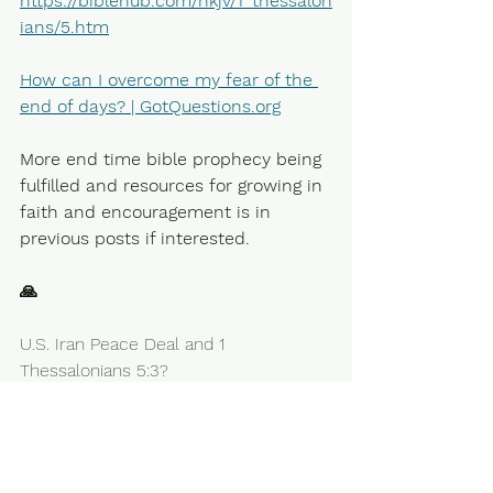
https://biblehub.com/nkjv/1_thessalon
ians/5.htm
How can I overcome my fear of the 
end of days? | 
GotQuestions.org
More end time bible prophecy being 
fulfilled and resources for growing in 
faith and encouragement is in 
previous posts if interested.
🙏
U.S. Iran Peace Deal and 1 
Thessalonians 5:3?