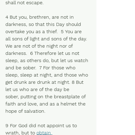
shall not escape. 
4 But you, brethren, are not in 
darkness, so that this Day should 
overtake you as a thief.  5 You are 
all sons of light and sons of the day. 
We are not of the night nor of 
darkness.  6 Therefore let us not 
sleep, as others do, but let us watch 
and be sober.  7 For those who 
sleep, sleep at night, and those who 
get drunk are drunk at night. 8 But 
let us who are of the day be 
sober, putting on the breastplate of 
faith and love, and as a helmet the 
hope of salvation. 
9 For God did not appoint us to 
wrath, but to 
obtain 