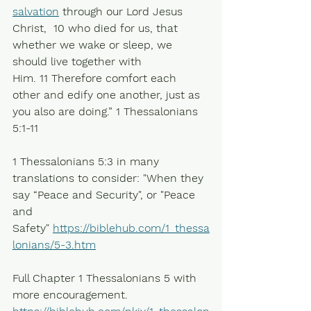
salvation
 through our Lord Jesus 
Christ,  10 who died for us, that 
whether we wake or sleep, we 
should live together with 
Him. 11 Therefore comfort each 
other and edify one another, just as 
you also are doing.” 1 Thessalonians 
5:1-11
1 Thessalonians 5:3 in many 
translations to consider: "When they 
say “Peace and Security", or "Peace 
and 
Safety" 
https://biblehub.com/1_thessa
lonians/5-3.htm
Full Chapter 1 Thessalonians 5 with 
more encouragement.  