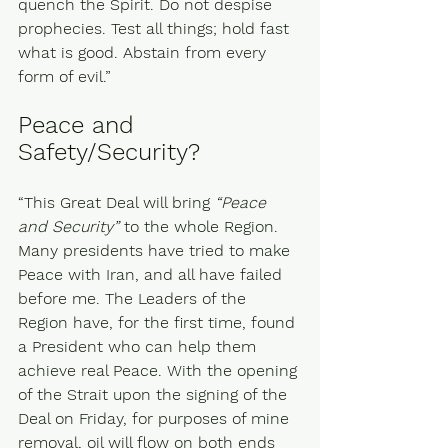
quench the Spirit. Do not despise 
prophecies. Test all things; hold fast 
what is good. Abstain from every 
form of evil.” 
Peace and 
Safety/Security?
“This Great Deal will bring 
“Peace 
and Security”
 to the whole Region. 
Many presidents have tried to make 
Peace with Iran, and all have failed 
before me. The Leaders of the 
Region have, for the first time, found 
a President who can help them 
achieve real Peace. With the opening 
of the Strait upon the signing of the 
Deal on Friday, for purposes of mine 
removal, oil will flow on both ends 