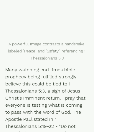
A powerful image contrasts a handshake 
labeled "Peace" and "Safety", referencing 1 
Thessalonians 5:3
Many watching end times bible 
prophecy being fulfilled strongly 
believe this could be tied to 1 
Thessalonians 5:3, a sign of Jesus 
Christ's imminent return. I pray that 
everyone is testing what is coming 
to pass with the word of God. The 
Apostle Paul stated in 1 
Thessalonians 5:19-22 - “Do not 