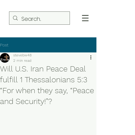
Post
stevebw48
2 min read
Will U.S. Iran Peace Deal
fulfill 1 Thessalonians 5:3
“For when they say, “Peace
and Security!”?