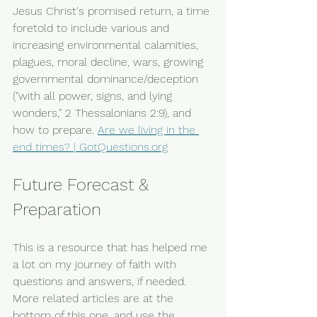
Jesus Christ's promised return, a time 
foretold to include various and 
increasing environmental calamities, 
plagues, moral decline, wars, growing 
governmental dominance/deception 
("with all power, signs, and lying 
wonders," 2 Thessalonians 2:9), and 
how to prepare. 
Are we living in the 
end times? | 
GotQuestions.org
Future Forecast & 
Preparation
This is a resource that has helped me 
a lot on my journey of faith with 
questions and answers, if needed. 
More related articles are at the 
bottom of this one, and use the 