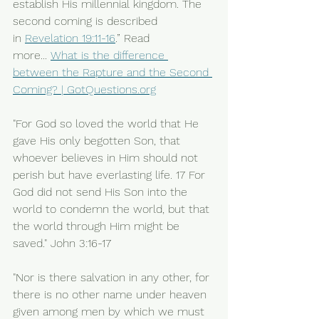
establish His millennial kingdom. The 
second coming is described 
in 
Revelation 19:11-16
.” Read 
more... 
What is the difference 
between the Rapture and the Second 
Coming? | 
GotQuestions.org
"For God so loved the world that He 
gave His only begotten Son, that 
whoever believes in Him should not 
perish but have everlasting life. 17 For 
God did not send His Son into the 
world to condemn the world, but that 
the world through Him might be 
saved." John 3:16-17
"Nor is there salvation in any other, for 
there is no other name under heaven 
given among men by which we must 