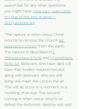
search bar for any other questions 
you might have. 
How can I overcome 
my fear of the end of days? | 
GotQuestions.org
"The rapture is when Jesus Christ 
returns to remove the church (
all 
believers in Christ
) from the earth. 
The rapture is described in 
1 
Thessalonians 4:13-18
 and 
1 Corinthians 
15:50-54
. Believers who have died will 
have their bodies resurrected and, 
along with believers who are still 
living, will meet the Lord in the air. 
This will all occur in a moment, in a 
twinkling of an eye. The second 
coming is when Jesus returns to 
defeat the Antichrist, destroy evil, and 