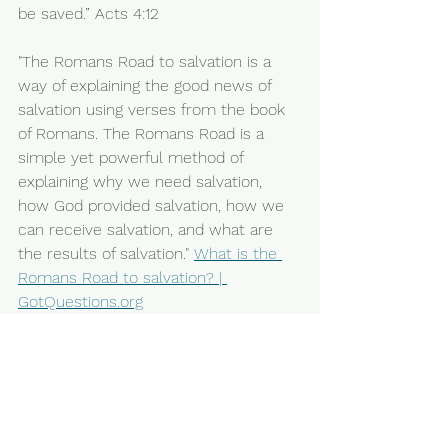
be saved.” Acts 4:12
"The Romans Road to salvation is a 
way of explaining the good news of 
salvation using verses from the book 
of Romans. The Romans Road is a 
simple yet powerful method of 
explaining why we need salvation, 
how God provided salvation, how we 
can receive salvation, and what are 
the results of salvation." 
What is the 
Romans Road to salvation? | 
GotQuestions.org
More bible prophecy being fulfilled 
and resources for growing in faith and 
encouragement is in previous posts if 
interested.