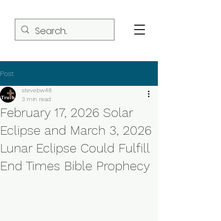
Post
stevebw48
3 min read
February 17, 2026 Solar
Eclipse and March 3, 2026
Lunar Eclipse Could Fulfill
End Times Bible Prophecy