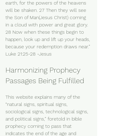
earth, for the powers of the heavens 
will be shaken. 27 Then they will see 
the Son of Man(Jesus Christ) coming 
in a cloud with power and great glory. 
28 Now when these things begin to 
happen, look up and lift up your heads, 
because your redemption draws near.” 
Luke 21:25-28 -Jesus 
Harmonizing Prophecy 
Passages Being Fulfilled
This website explains many of the 
“natural signs, spiritual signs, 
sociological signs, technological signs, 
and political signs,” foretold in bible 
prophecy coming to pass that 
indicates the end of the age and 