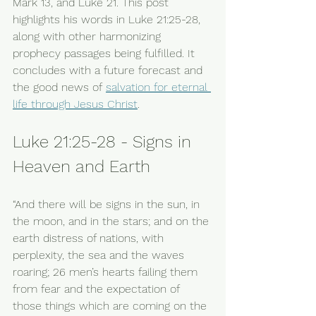
Mark 13, and Luke 21. This post 
highlights his words in Luke 21:25-28, 
along with other harmonizing 
prophecy passages being fulfilled. It 
concludes with a future forecast and 
the good news of 
salvation for eternal 
life through Jesus Christ
. 
Luke 21:25-28 - Signs in 
Heaven and Earth
“And there will be signs in the sun, in 
the moon, and in the stars; and on the 
earth distress of nations, with 
perplexity, the sea and the waves 
roaring; 26 men’s hearts failing them 
from fear and the expectation of 
those things which are coming on the 