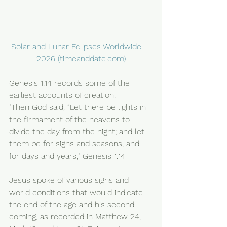
Solar and Lunar Eclipses Worldwide – 
2026 (timeanddate.com)
Genesis 1:14 records some of the 
earliest accounts of creation: 
"Then God said, “Let there be lights in 
the firmament of the heavens to 
divide the day from the night; and let 
them be for signs and seasons, and 
for days and years;" Genesis 1:14  
Jesus spoke of various signs and 
world conditions that would indicate 
the end of the age and his second 
coming, as recorded in Matthew 24, 