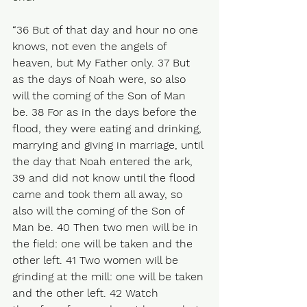
“36 But of that day and hour no one 
knows, not even the angels of 
heaven, but My Father only. 37 But 
as the days of Noah were, so also 
will the coming of the Son of Man 
be. 38 For as in the days before the 
flood, they were eating and drinking, 
marrying and giving in marriage, until 
the day that Noah entered the ark, 
39 and did not know until the flood 
came and took them all away, so 
also will the coming of the Son of 
Man be. 40 Then two men will be in 
the field: one will be taken and the 
other left. 41 Two women will be 
grinding at the mill: one will be taken 
and the other left. 42 Watch 