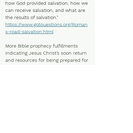
how God provided salvation, how we 
can receive salvation, and what are 
the results of salvation." 
https://www.gotquestions.org/Roman
s-road-salvation.html
More Bible prophecy fulfillments 
indicating Jesus Christ’s soon return 
and resources for being prepared for 
eternal life and growing in faith and 
hope is in previous posts and here. 
Growing in Faith and the Return of 
Jesus Christ. 
(understandingthetimes.info)
"For God so loved the world, that he 
gave his only begotten Son, that 
whosoever believes in him should 
not perish, but have everlasting life.” 