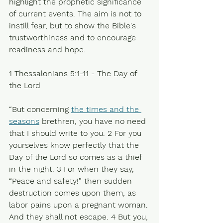
highlight the prophetic significance 
of current events. The aim is not to 
instill fear, but to show the Bible's 
trustworthiness and to encourage 
readiness and hope.
1 Thessalonians 5:1-11 - The Day of 
the Lord
“But concerning 
the times and the 
seasons
 brethren, you have no need 
that I should write to you. 2 For you 
yourselves know perfectly that the 
Day of the Lord so comes as a thief 
in the night. 3 For when they say, 
“Peace and safety!” then sudden 
destruction comes upon them, as 
labor pains upon a pregnant woman. 
And they shall not escape. 4 But you, 