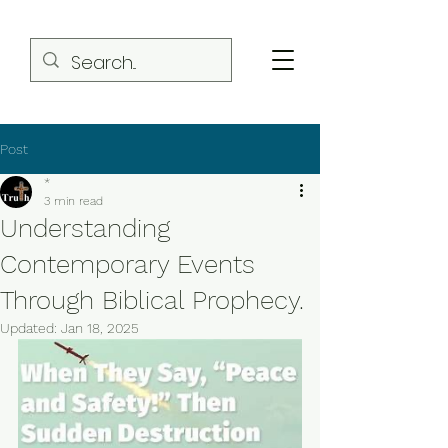
Post
*
3 min read
Understanding
Contemporary Events
Through Biblical Prophecy.
Updated:
Jan 18, 2025