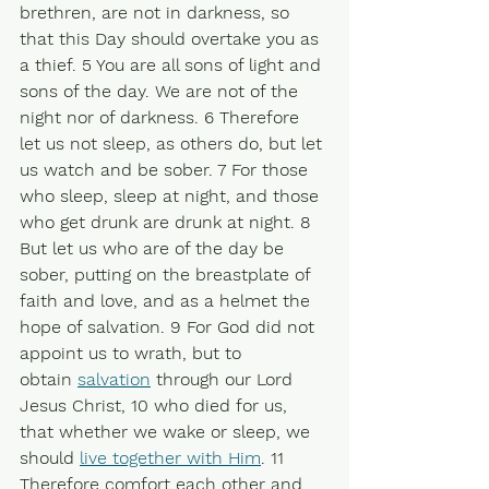
brethren, are not in darkness, so 
that this Day should overtake you as 
a thief. 5 You are all sons of light and 
sons of the day. We are not of the 
night nor of darkness. 6 Therefore 
let us not sleep, as others do, but let 
us watch and be sober. 7 For those 
who sleep, sleep at night, and those 
who get drunk are drunk at night. 8 
But let us who are of the day be 
sober, putting on the breastplate of 
faith and love, and as a helmet the 
hope of salvation. 9 For God did not 
appoint us to wrath, but to 
obtain 
salvation
 through our Lord 
Jesus Christ, 10 who died for us, 
that whether we wake or sleep, we 
should 
live together with Him
. 11 
Therefore comfort each other and 