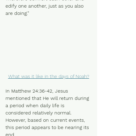
edify one another, just as you also 
are doing.” 
What was it like in the days of Noah?
In Matthew 24:36-42, Jesus 
mentioned that He will return during 
a period when daily life is 
considered relatively normal. 
However, based on current events, 
this period appears to be nearing its 
end.