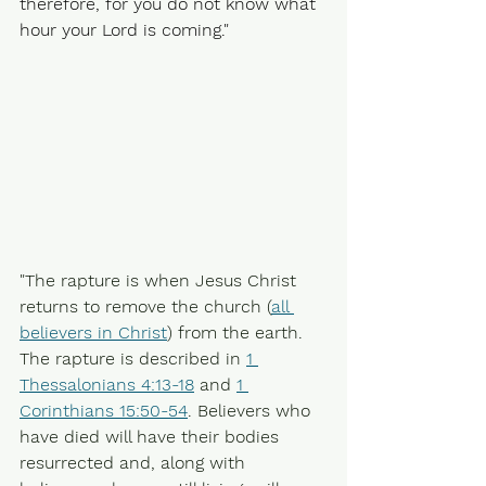
therefore, for you do not know what 
hour your Lord is coming."
"The rapture is when Jesus Christ 
returns to remove the church (
all 
believers in Christ
) from the earth. 
The rapture is described in 
1 
Thessalonians 4:13-18
 and 
1 
Corinthians 15:50-54
. Believers who 
have died will have their bodies 
resurrected and, along with 