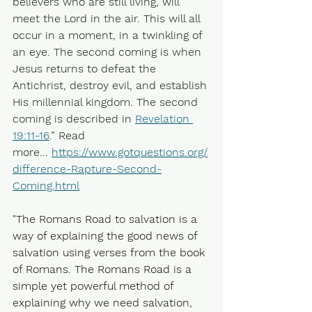
believers who are still living, will 
meet the Lord in the air. This will all 
occur in a moment, in a twinkling of 
an eye. The second coming is when 
Jesus returns to defeat the 
Antichrist, destroy evil, and establish 
His millennial kingdom. The second 
coming is described in 
Revelation 
19:11-16
.” Read 
more... 
https://www.gotquestions.org/
difference-Rapture-Second-
Coming.html
"The Romans Road to salvation is a 
way of explaining the good news of 
salvation using verses from the book 
of Romans. The Romans Road is a 
simple yet powerful method of 
explaining why we need salvation, 