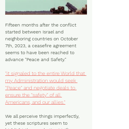
Fifteen months after the conflict 
started between Israel and 
neighboring countries on October 
7th, 2023, a ceasefire agreement 
seems to have been reached to 
advance "Peace and Safety."
"it signaled to the entire World that 
my Administration would seek 
"Peace" and negotiate deals to 
ensure the "safety" of all 
Americans, and our allies."
We all perceive things imperfectly, 
yet these scriptures seem to 