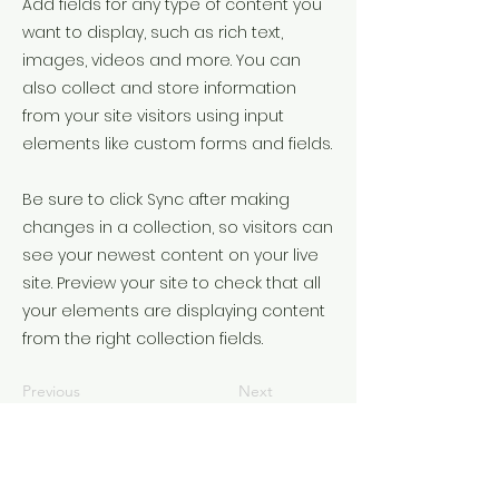
Add fields for any type of content you
want to display, such as rich text,
images, videos and more. You can
also collect and store information
from your site visitors using input
elements like custom forms and fields.
Be sure to click Sync after making
changes in a collection, so visitors can
see your newest content on your live
site. Preview your site to check that all
your elements are displaying content
from the right collection fields.
Previous
Next
©2022 door Understanding the times. Met trots