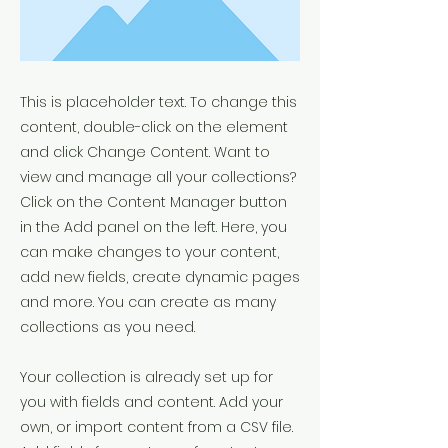
This is placeholder text. To change this
content, double-click on the element
and click Change Content. Want to
view and manage all your collections?
Click on the Content Manager button
in the Add panel on the left. Here, you
can make changes to your content,
add new fields, create dynamic pages
and more. You can create as many
collections as you need.
Your collection is already set up for
you with fields and content. Add your
own, or import content from a CSV file.