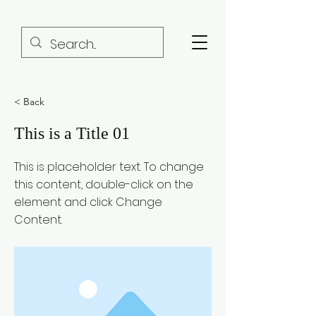
< Back
This is a Title 01
This is placeholder text. To change
this content, double-click on the
element and click Change
Content.