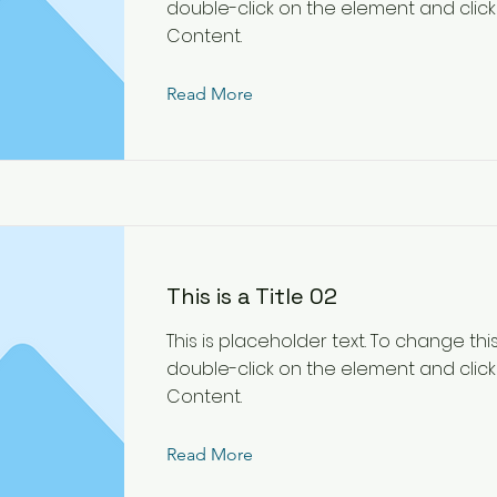
double-click on the element and cli
Content.
Read More
This is a Title 02
This is placeholder text. To change thi
double-click on the element and cli
Content.
Read More