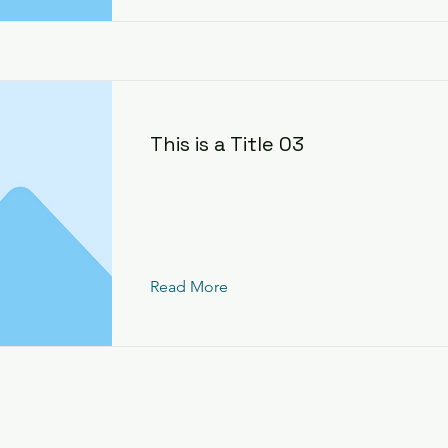
This is a Title 03
Read More