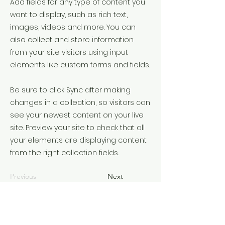
Add fields for any type of content you
want to display, such as rich text,
images, videos and more. You can
also collect and store information
from your site visitors using input
elements like custom forms and fields.
Be sure to click Sync after making
changes in a collection, so visitors can
see your newest content on your live
site. Preview your site to check that all
your elements are displaying content
from the right collection fields.
Previous
Next
©2022 by Understanding the times. З гордістю