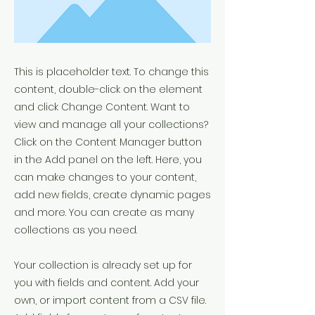
This is placeholder text. To change this
content, double-click on the element
and click Change Content. Want to
view and manage all your collections?
Click on the Content Manager button
in the Add panel on the left. Here, you
can make changes to your content,
add new fields, create dynamic pages
and more. You can create as many
collections as you need.
Your collection is already set up for
you with fields and content. Add your
own, or import content from a CSV file.