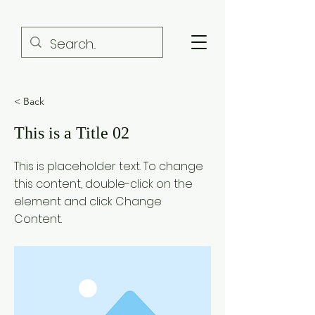
< Back
This is a Title 02
This is placeholder text. To change
this content, double-click on the
element and click Change
Content.