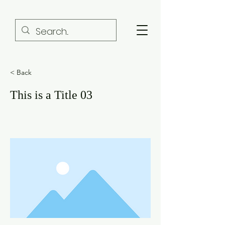
< Back
This is a Title 03