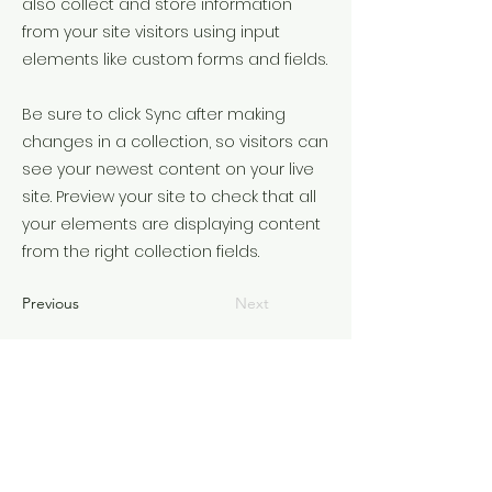
also collect and store information
from your site visitors using input
elements like custom forms and fields.
Be sure to click Sync after making
changes in a collection, so visitors can
see your newest content on your live
site. Preview your site to check that all
your elements are displaying content
from the right collection fields.
Previous
Next
©2022 समय को समझ कर। Wix.com के साथ गर्व से बनाया गया