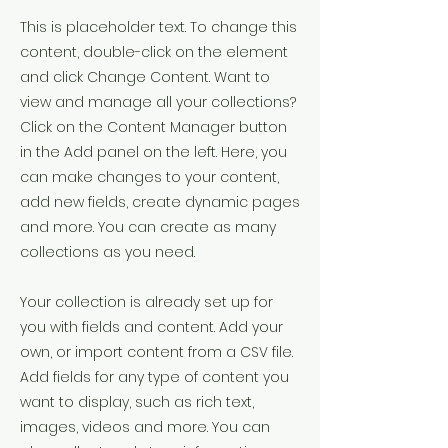
This is placeholder text. To change this
content, double-click on the element
and click Change Content. Want to
view and manage all your collections?
Click on the Content Manager button
in the Add panel on the left. Here, you
can make changes to your content,
add new fields, create dynamic pages
and more. You can create as many
collections as you need.
Your collection is already set up for
you with fields and content. Add your
own, or import content from a CSV file.
Add fields for any type of content you
want to display, such as rich text,
images, videos and more. You can