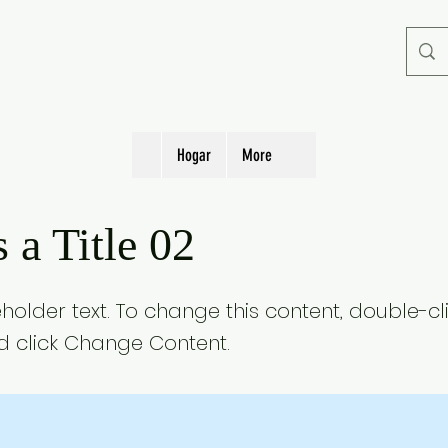
Hogar
More
s a Title 02
eholder text. To change this content, double-cl
 click Change Content.