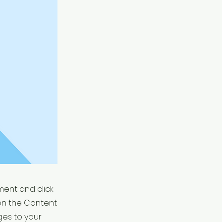
ement and click
on the Content
ges to your