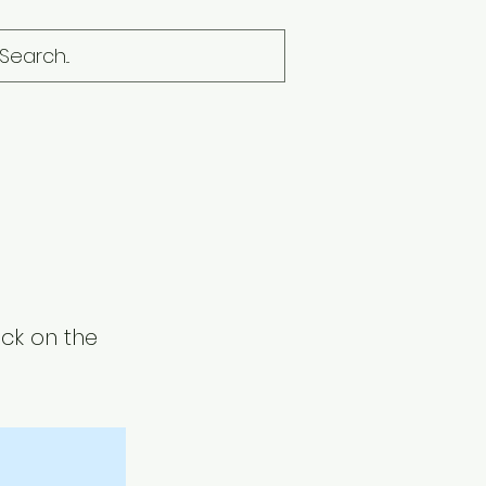
ick on the