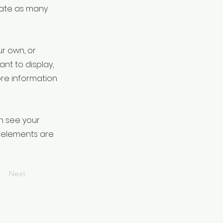
eate as many
ur own, or
ant to display,
ore information
an see your
ur elements are
Next