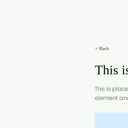
< Back
This i
This is plac
element and