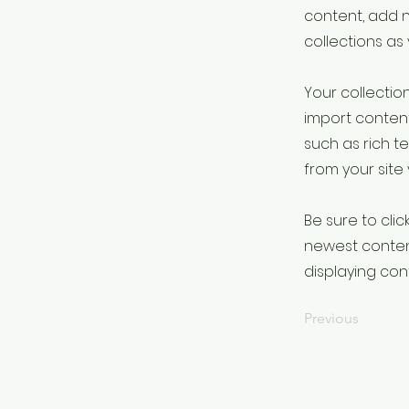
content, add 
collections as
Your collection
import content
such as rich t
from your site 
Be sure to clic
newest content
displaying cont
Previous