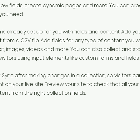
new fields, create dynamic pages and more. You can cr
 you need.
 is already set up for you with fields and content. Add yo
 from a CSV file. Add fields for any type of content you w
ext, images, videos and more. You can also collect and st
visitors using input elements like custom forms and fields.
k Sync after making changes in a collection, so visitors c
 on your live site. Preview your site to check that all yo
ent from the right collection fields.