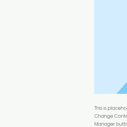
This is placeh
Change Conten
Manager button