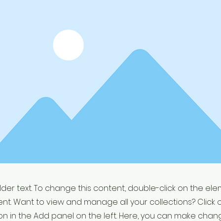
older text. To change this content, double-click on the el
t. Want to view and manage all your collections? Click 
 in the Add panel on the left. Here, you can make chan